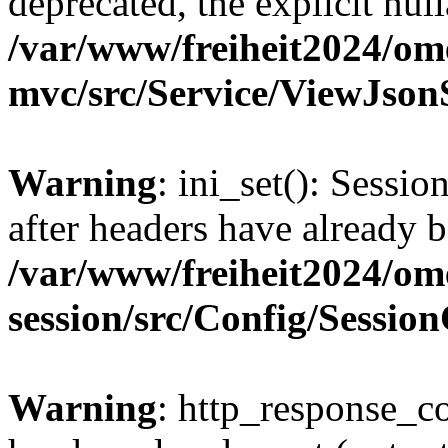
deprecated, the explicit nul
/var/www/freiheit2024/om
mvc/src/Service/ViewJson
Warning
: ini_set(): Sessio
after headers have already b
/var/www/freiheit2024/om
session/src/Config/Sessio
Warning
: http_response_co