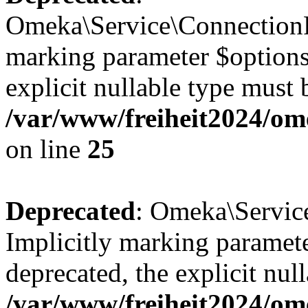
Omeka\Service\ConnectionFa
marking parameter $options 
explicit nullable type must 
/var/www/freiheit2024/om
on line
25
Deprecated
: Omeka\Service
Implicitly marking paramete
deprecated, the explicit nul
/var/www/freiheit2024/ome