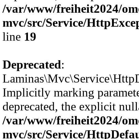
/var/www/freiheit2024/om
mvc/src/Service/HttpExce
line
19
Deprecated
:
Laminas\Mvc\Service\HttpD
Implicitly marking paramete
deprecated, the explicit nul
/var/www/freiheit2024/om
mvc/src/Service/HttpDefa