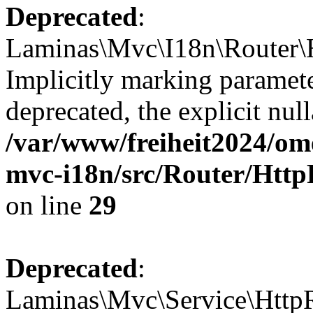
Deprecated
:
Laminas\Mvc\I18n\Router\H
Implicitly marking paramete
deprecated, the explicit nul
/var/www/freiheit2024/om
mvc-i18n/src/Router/Http
on line
29
Deprecated
:
Laminas\Mvc\Service\HttpR