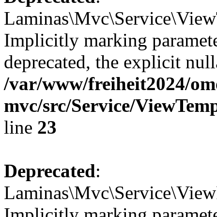
Laminas\Mvc\Service\ViewT
Implicitly marking paramete
deprecated, the explicit nul
/var/www/freiheit2024/om
mvc/src/Service/ViewTem
line
23
Deprecated
:
Laminas\Mvc\Service\ViewP
Implicitly marking paramete