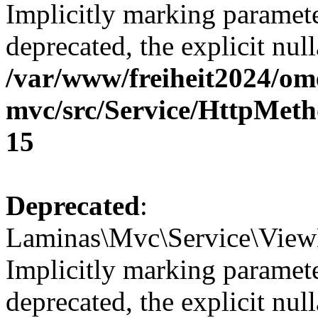
Implicitly marking paramete
deprecated, the explicit nul
/var/www/freiheit2024/om
mvc/src/Service/HttpMeth
15
Deprecated
:
Laminas\Mvc\Service\View
Implicitly marking paramete
deprecated, the explicit nul