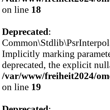
on line
18
Deprecated
:
Common\Stdlib\PsrInterpolat
Implicitly marking paramete
deprecated, the explicit nul
/var/www/freiheit2024/om
on line
19
Deprecated
: