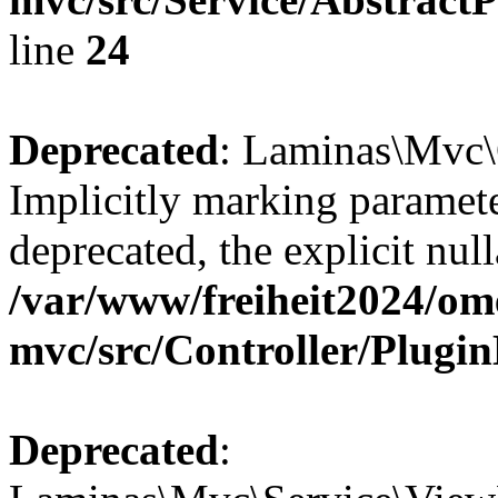
line
24
Deprecated
: Laminas\Mvc\
Implicitly marking paramete
deprecated, the explicit nul
/var/www/freiheit2024/om
mvc/src/Controller/Plugi
Deprecated
: