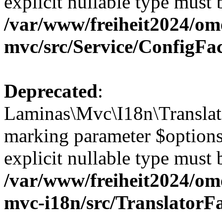
explicit nullable type must 
/var/www/freiheit2024/om
mvc/src/Service/ConfigFa
Deprecated
:
Laminas\Mvc\I18n\Translato
marking parameter $options 
explicit nullable type must 
/var/www/freiheit2024/om
mvc-i18n/src/TranslatorF