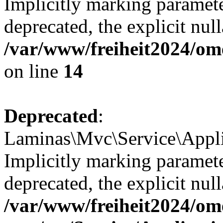
Implicitly marking paramete
deprecated, the explicit nul
/var/www/freiheit2024/om
on line
14
Deprecated
:
Laminas\Mvc\Service\Appli
Implicitly marking paramete
deprecated, the explicit nul
/var/www/freiheit2024/om