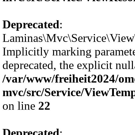
Deprecated
:
Laminas\Mvc\Service\View
Implicitly marking paramete
deprecated, the explicit nul
/var/www/freiheit2024/om
mvc/src/Service/ViewTem
on line
22
Deprecated
: