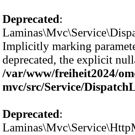
Deprecated
:
Laminas\Mvc\Service\Dispa
Implicitly marking paramete
deprecated, the explicit nul
/var/www/freiheit2024/om
mvc/src/Service/Dispatch
Deprecated
:
Laminas\Mvc\Service\HttpM