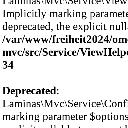
Laminas\Mvc\Service\View
Implicitly marking paramete
deprecated, the explicit nul
/var/www/freiheit2024/om
mvc/src/Service/ViewHel
34
Deprecated
:
Laminas\Mvc\Service\Config
marking parameter $options 