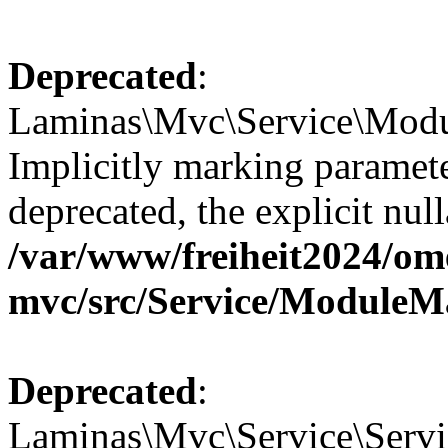
Deprecated
:
Laminas\Mvc\Service\Modu
Implicitly marking paramete
deprecated, the explicit nul
/var/www/freiheit2024/om
mvc/src/Service/ModuleM
Deprecated
:
Laminas\Mvc\Service\Servic