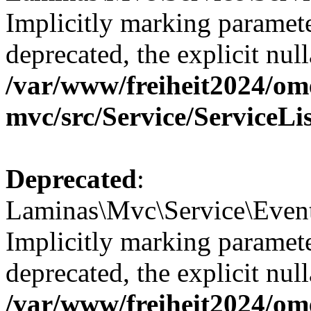
Implicitly marking paramete
deprecated, the explicit nul
/var/www/freiheit2024/om
mvc/src/Service/ServiceLi
Deprecated
:
Laminas\Mvc\Service\Event
Implicitly marking paramete
deprecated, the explicit nul
/var/www/freiheit2024/om