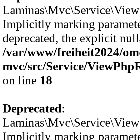
Laminas\Mvc\Service\ViewP
Implicitly marking paramete
deprecated, the explicit nul
/var/www/freiheit2024/om
mvc/src/Service/ViewPhp
on line
18
Deprecated
:
Laminas\Mvc\Service\View
Implicitly marking paramete