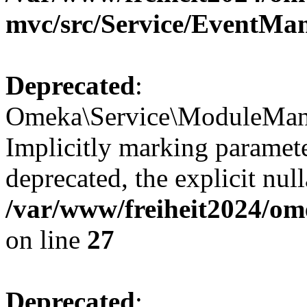
mvc/src/Service/EventMa
Deprecated
:
Omeka\Service\ModuleMana
Implicitly marking paramete
deprecated, the explicit nul
/var/www/freiheit2024/om
on line
27
Deprecated
: