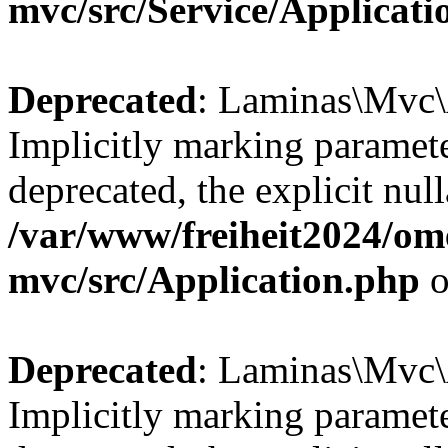
mvc/src/Service/Applicat
Deprecated
: Laminas\Mvc\A
Implicitly marking paramete
deprecated, the explicit nul
/var/www/freiheit2024/om
mvc/src/Application.php
o
Deprecated
: Laminas\Mvc\A
Implicitly marking paramete