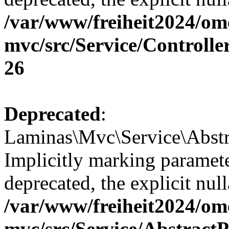
/var/www/freiheit2024/om
mvc/src/Service/Controll
26
Deprecated
:
Laminas\Mvc\Service\Abstr
Implicitly marking paramete
deprecated, the explicit nul
/var/www/freiheit2024/om
mvc/src/Service/Abstrac