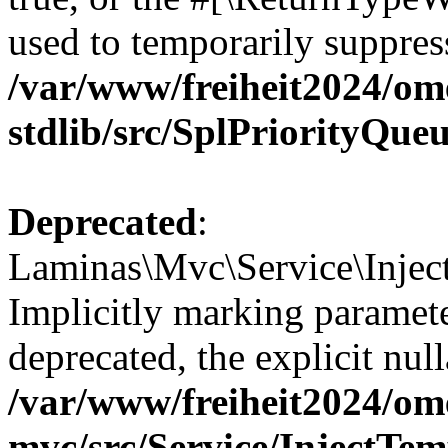
used to temporarily suppress
/var/www/freiheit2024/om
stdlib/src/SplPriorityQue
Deprecated
:
Laminas\Mvc\Service\Inject
Implicitly marking paramete
deprecated, the explicit nul
/var/www/freiheit2024/om
mvc/src/Service/InjectTe