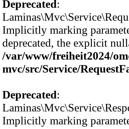
Deprecated
:
Laminas\Mvc\Service\Reque
Implicitly marking paramete
deprecated, the explicit nul
/var/www/freiheit2024/om
mvc/src/Service/RequestF
Deprecated
:
Laminas\Mvc\Service\Respo
Implicitly marking paramete