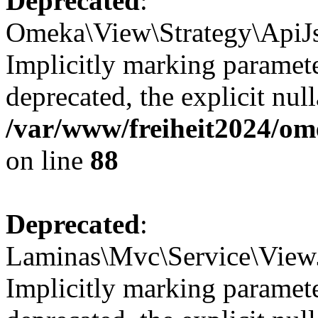
Deprecated
:
Omeka\View\Strategy\ApiJs
Implicitly marking paramete
deprecated, the explicit nul
/var/www/freiheit2024/om
on line
88
Deprecated
:
Laminas\Mvc\Service\ViewJ
Implicitly marking paramete