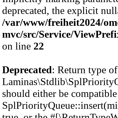
deprecated, the explicit nul
/var/www/freiheit2024/om
mvc/src/Service/ViewPref
on line
22
Deprecated
: Return type of
Laminas\Stdlib\SplPriorityQ
should either be compatible
SplPriorityQueue::insert(mi
true, or the #[\ReturnTypeW