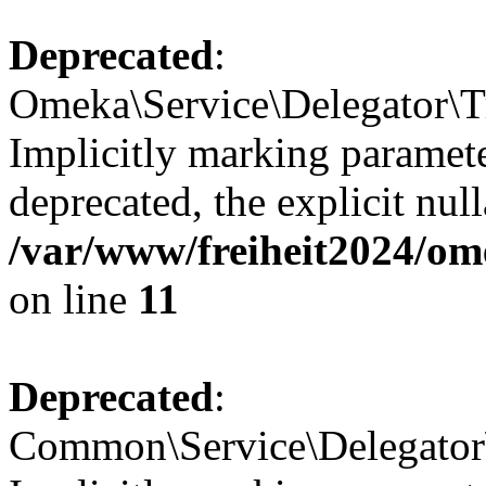
Deprecated
:
Omeka\Service\Delegator\Tr
Implicitly marking paramete
deprecated, the explicit nul
/var/www/freiheit2024/ome
on line
11
Deprecated
:
Common\Service\Delegator\