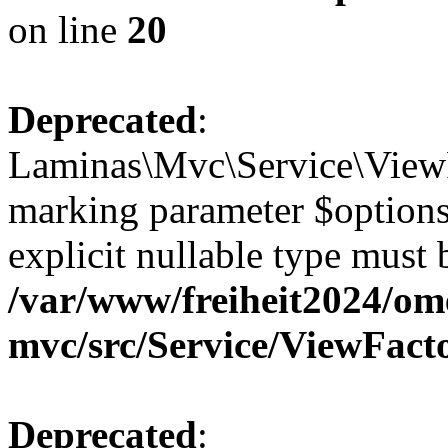
on line
20
Deprecated
:
Laminas\Mvc\Service\ViewFa
marking parameter $options 
explicit nullable type must 
/var/www/freiheit2024/om
mvc/src/Service/ViewFact
Deprecated
: