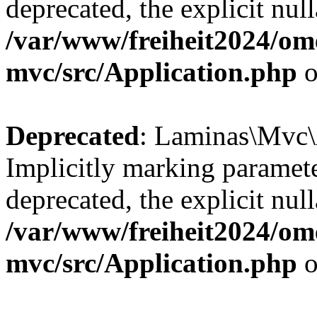
deprecated, the explicit nul
/var/www/freiheit2024/om
mvc/src/Application.php
o
Deprecated
: Laminas\Mvc\A
Implicitly marking paramete
deprecated, the explicit nul
/var/www/freiheit2024/om
mvc/src/Application.php
o