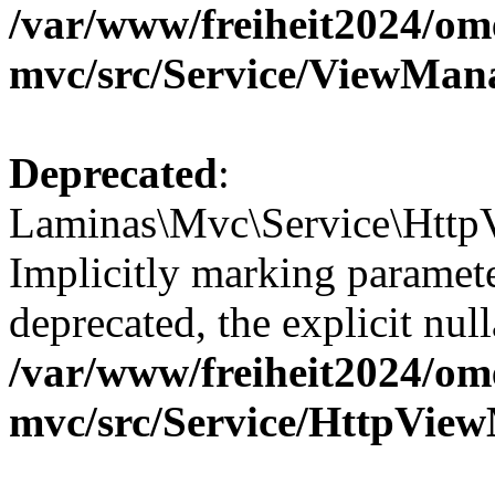
/var/www/freiheit2024/om
mvc/src/Service/ViewMan
Deprecated
:
Laminas\Mvc\Service\Http
Implicitly marking paramete
deprecated, the explicit nul
/var/www/freiheit2024/om
mvc/src/Service/HttpVie