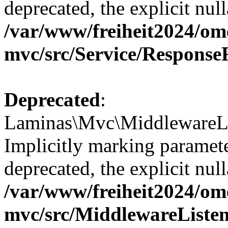
deprecated, the explicit nul
/var/www/freiheit2024/om
mvc/src/Service/Response
Deprecated
:
Laminas\Mvc\MiddlewareLis
Implicitly marking paramete
deprecated, the explicit nul
/var/www/freiheit2024/om
mvc/src/MiddlewareListen