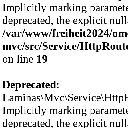
Implicitly marking paramete
deprecated, the explicit nul
/var/www/freiheit2024/om
mvc/src/Service/HttpRou
on line
19
Deprecated
:
Laminas\Mvc\Service\HttpE
Implicitly marking paramete
deprecated, the explicit nul