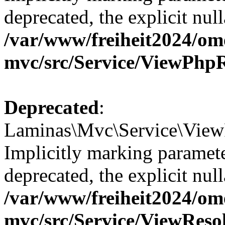
deprecated, the explicit nul
/var/www/freiheit2024/om
mvc/src/Service/ViewPhp
Deprecated
:
Laminas\Mvc\Service\ViewR
Implicitly marking paramete
deprecated, the explicit nul
/var/www/freiheit2024/om
mvc/src/Service/ViewReso