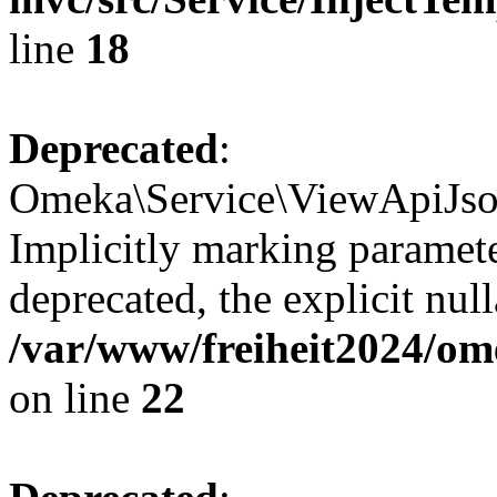
line
18
Deprecated
:
Omeka\Service\ViewApiJson
Implicitly marking paramete
deprecated, the explicit nul
/var/www/freiheit2024/om
on line
22