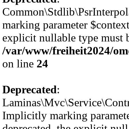
Common\Stdlib\PsrInterpolat
marking parameter $context 
explicit nullable type must 
/var/www/freiheit2024/om
on line
24
Deprecated
:
Laminas\Mvc\Service\Contr
Implicitly marking paramete
deprecated, the explicit nul